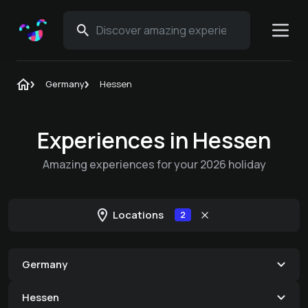
Germany
Hessen
Experiences in Hessen
Amazing experiences for your 2026 holiday
Locations
2
Germany
Hessen