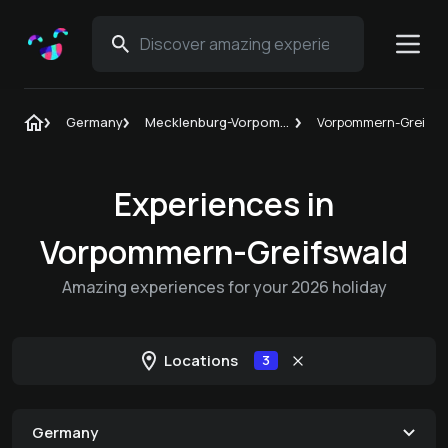
Germany
Mecklenburg-Vorpommern
Vorpommern-Greifsw
Experiences in
Vorpommern-Greifswald
Amazing experiences for your 2026 holiday
Locations
3
Germany