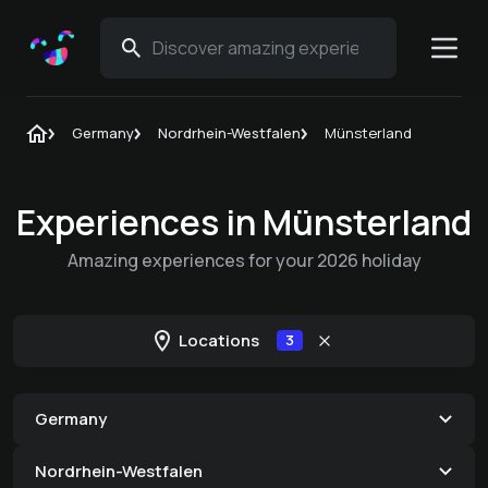
Germany
Nordrhein-Westfalen
Münsterland
Experiences in Münsterland
Amazing experiences for your 2026 holiday
Locations
3
Germany
Nordrhein-Westfalen