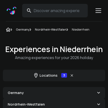
Germany
Nordrhein-Westfalen
Niederrhein
Experiences in Niederrhein
Amazing experiences for your 2026 holiday
Locations
3
Germany
Nordrhein-Westfalen