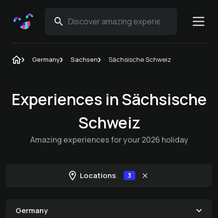
Germany
Sachsen
Sächsische Schweiz
Experiences in Sächsische
Schweiz
Amazing experiences for your 2026 holiday
Locations
3
Germany