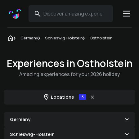
Germany
Schleswig-Holstein
Ostholstein
Experiences in Ostholstein
Amazing experiences for your 2026 holiday
Locations
3
Germany
Schleswig-Holstein