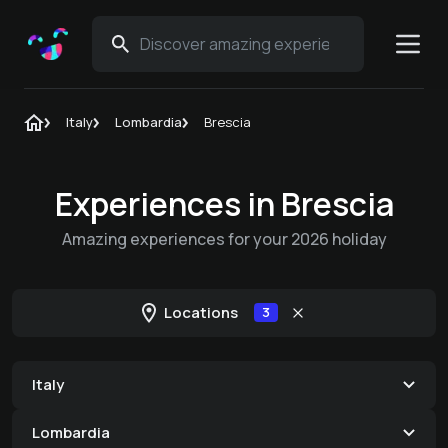
Italy
Lombardia
Brescia
Experiences in Brescia
Amazing experiences for your 2026 holiday
Locations
3
Italy
Lombardia