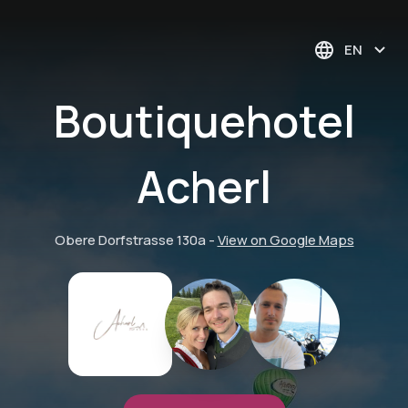
EN
Boutiquehotel
Acherl
Obere Dorfstrasse 130a
-
View on Google Maps