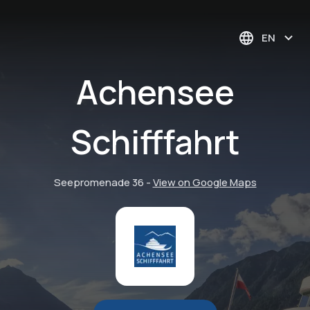
EN
Achensee
Schifffahrt
Seepromenade 36
-
View on Google Maps