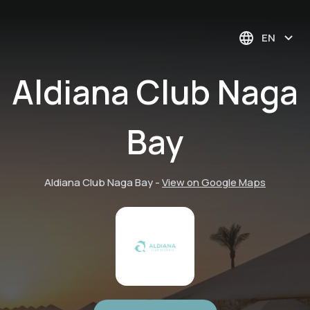
EN
Aldiana Club Naga
Bay
Aldiana Club Naga Bay
-
View on Google Maps