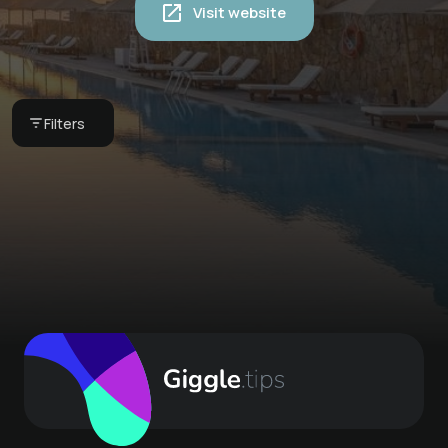
Visit website
Quad bike in the
Tennis & Padel
Diving
Filters
Wellness & Spa
desert
Riding
Mobility
Aldiana Club Naga Bay
Aldiana Club Naga Bay
Cycling
Stretch & Relax
Aldiana Club Naga Bay
Aldiana Club Naga Bay
Yoga
Salsa
Aldiana Club Naga Bay
Aldiana Club Naga Bay
Pilates
Aldiana Club Naga Bay
Aldiana Club Naga Bay
Aldiana Club Naga Bay
Aldiana Club Naga Bay
Aldiana Club Naga Bay