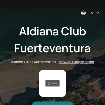
EN
Aldiana Club
Fuerteventura
Aldiana Club Fuerteventura
-
View on Google Maps