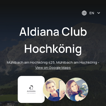
EN
Aldiana Club
Hochkönig
Mühlbach am Hochkönig 425, Mühlbach am Hochkönig
-
View on Google Maps
Event - Indoor