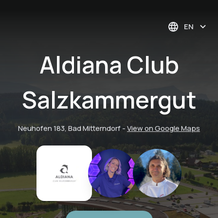
EN
Aldiana Club
Salzkammergut
Neuhofen 183, Bad Mitterndorf
-
View on Google Maps