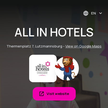
EN
ALL IN HOTELS
Thermenplatz 7, Lutzmannsburg
-
View on Google Maps
Visit website