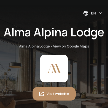
EN
Alma Alpina Lodge
Alma Alpina Lodge
-
View on Google Maps
Visit website
Winter magic in