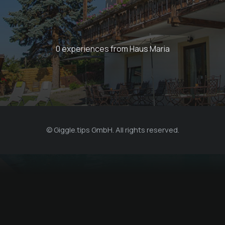
0 experiences from Haus Maria
© Giggle.tips GmbH. All rights reserved.