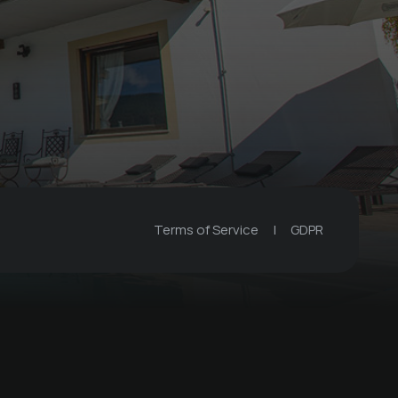
Terms of Service
|
GDPR