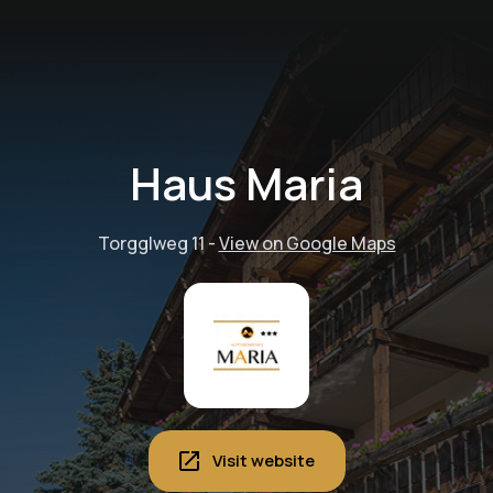
Haus Maria
Torgglweg 11
-
View on Google Maps
Visit website