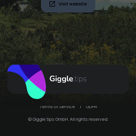
Visit website
Terms of Service
|
GDPR
© Giggle.tips GmbH. All rights reserved.