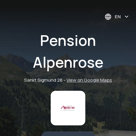
EN
Pension
Alpenrose
Sankt Sigmund 28
-
View on Google Maps