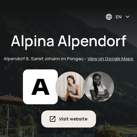
EN
Alpina Alpendorf
Alpendorf 8, Sankt Johann im Pongau
-
View on Google Maps
Visit website