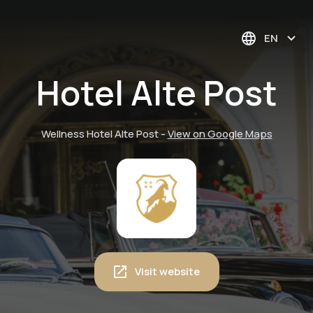
EN
Hotel Alte Post
Wellness Hotel Alte Post
-
View on Google Maps
Visit website
Guided mountain