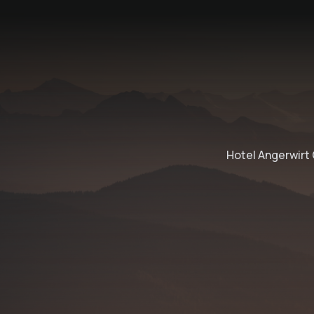
Hotel Angerwirt 