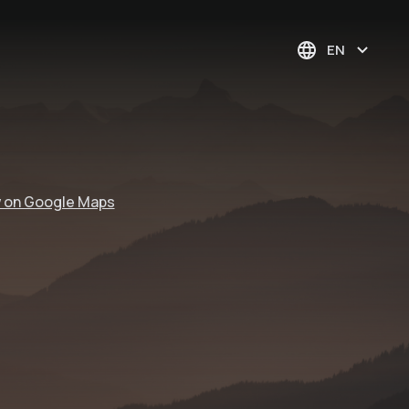
EN
 on Google Maps
woom bike area