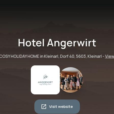
Hotel Angerwirt
COSY HOLIDAY HOME in Kleinarl, Dorf 40, 5603, Kleinarl
-
View
Visit website