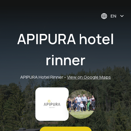
EN
APIPURA hotel
rinner
APIPURA Hotel Rinner
-
View on Google Maps