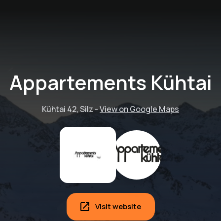
Appartements Kühtai
Kühtai 42, Silz
-
View on Google Maps
High performance
Visit website