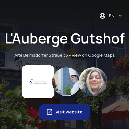
EN
L'Auberge Gutshof
Alte Belmsdorfer Straße 33
-
View on Google Maps
Visit website
Musikgarten
Trombone Choir in