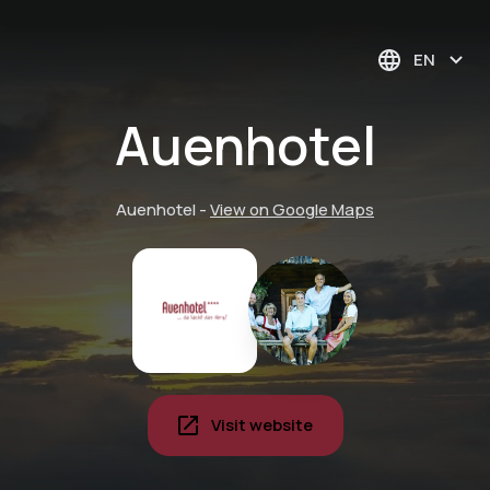
EN
Auenhotel
Auenhotel
-
View on Google Maps
Visit website
Alpaca time-out:
discover the charm
Deep relaxation with