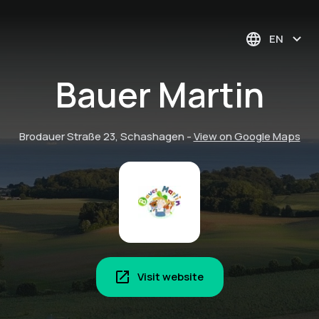
EN
Bauer Martin
Brodauer Straße 23, Schashagen
-
View on Google Maps
Visit website