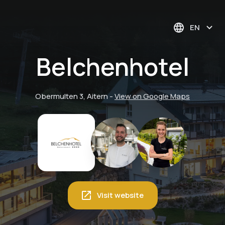
EN
Belchenhotel
Obermulten 3, Aitern
-
View on Google Maps
Visit website