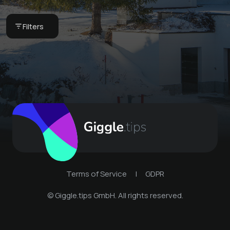
our breakfast basket
Globi set
CHF 75 -
Bergkultur -
Bergkultur -
Filters
Ferienwohnungen
Ferienwohnungen
Terms of Service
|
GDPR
© Giggle.tips GmbH. All rights reserved.