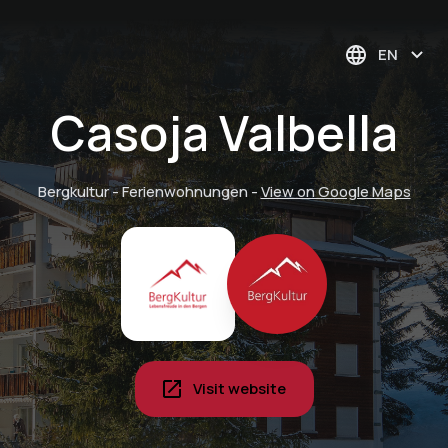
EN
Casoja Valbella
Bergkultur - Ferienwohnungen
-
View on Google Maps
Visit website
Pyjama breakfast in
your vacation home -