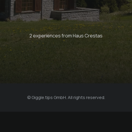
Globi set
2 experiences from Haus Crestas
Bergkultur - Ferienwohnungen
© Giggle.tips GmbH. All rights reserved.