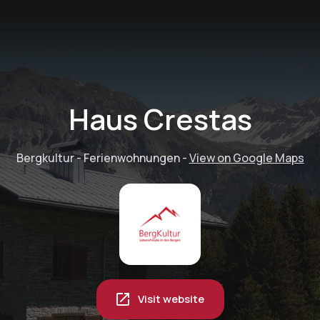
Haus Crestas
Bergkultur - Ferienwohnungen
-
View on Google Maps
Visit website