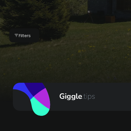
your vacation home
- our breakfast
basket
Filters
CHF 75 -
Bergkultur - Ferienwohnungen