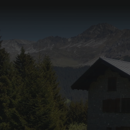
Pyjama breakfast in