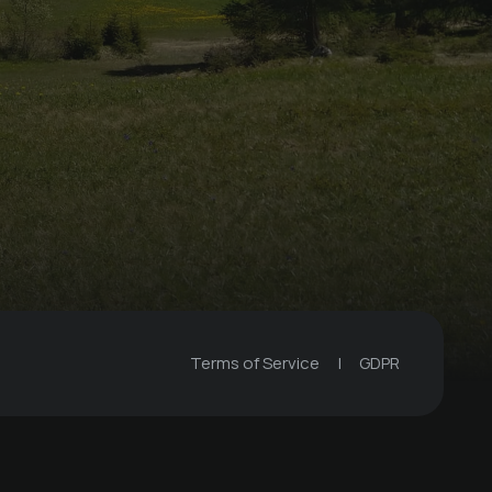
Terms of Service
|
GDPR