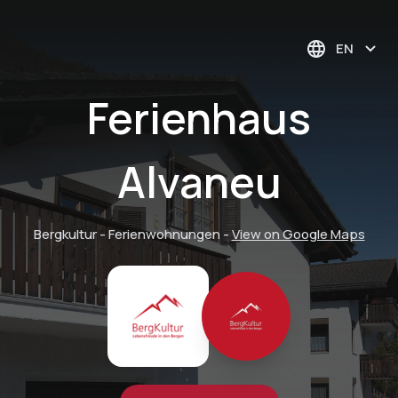
EN
Ferienhaus
Alvaneu
Bergkultur - Ferienwohnungen
-
View on Google Maps