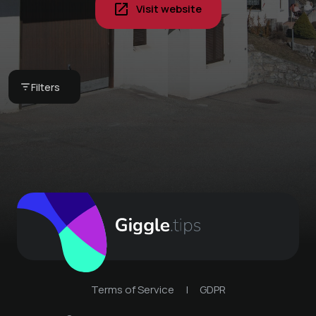
Visit website
Book your next stay -
Alvaneu
Filters
Ferienhaus Alvaneu
Terms of Service
|
GDPR