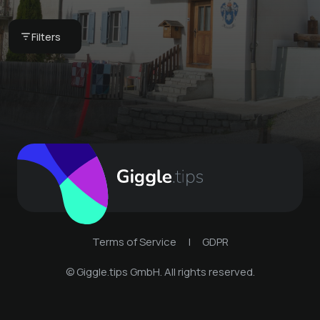
Book your next stay
Filters
Schmitten Davos
Terms of Service
|
GDPR
© Giggle.tips GmbH. All rights reserved.