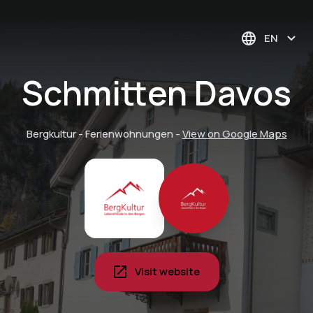
EN
Schmitten Davos
Bergkultur - Ferienwohnungen
-
View on Google Maps
Visit website