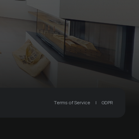
Globi set
Bergkultur - Ferienwohnungen
Terms of Service
|
GDPR