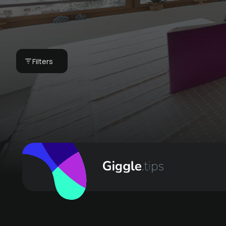
your vacation home
- our breakfast
basket
Filters
CHF 75 -
Bergkultur - Ferienwohnungen