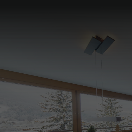
Pyjama breakfast in