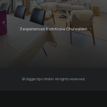
Book your next stay
3 experiences from Krone Churwalden
Krone Churwalden
© Giggle.tips GmbH. All rights reserved.