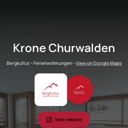
Krone Churwalden
Bergkultur - Ferienwohnungen
-
View on Google Maps
Visit website