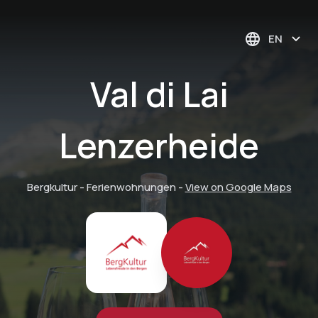
EN
Val di Lai
Lenzerheide
Bergkultur - Ferienwohnungen
-
View on Google Maps