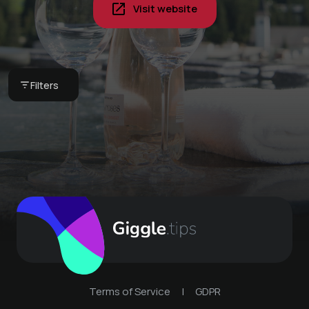
Visit website
Pyjama breakfast in
your vacation home -
Book your next stay -
our breakfast basket
Val di Lai with
Globi set
Jacuzzi
CHF 75 -
Bergkultur -
Filters
Bergkultur -
Ferienwohnungen
Val di Lai Lenzerheide
Ferienwohnungen
Terms of Service
|
GDPR