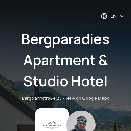
EN
Bergparadies
Apartment &
Studio Hotel
Bergbahnstraße 25
-
View on Google Maps