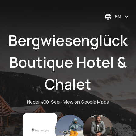
EN
Bergwiesenglück
Boutique Hotel &
Chalet
Neder 400, See
-
View on Google Maps