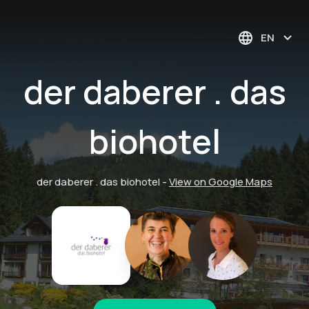
EN
der daberer . das
biohotel
der daberer . das biohotel
-
View on Google Maps