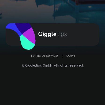
Terms of Service
|
GDPR
© Giggle.tips GmbH. All rights reserved.