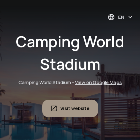
EN
Camping World
Stadium
Camping World Stadium
-
View on Google Maps
Visit website