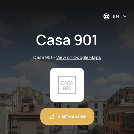
EN
Casa 901
Casa 901
-
View on Google Maps
Visit website