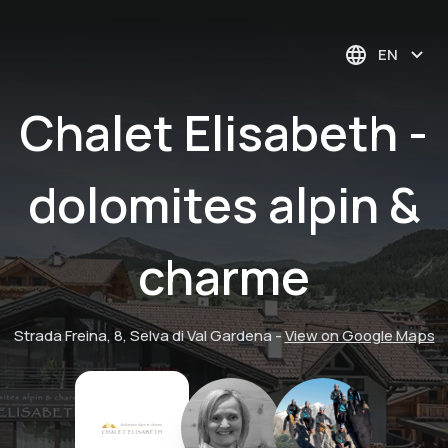
EN
Chalet Elisabeth -
dolomites alpin &
charme
Strada Freina, 8, Selva di Val Gardena
-
View on Google Maps