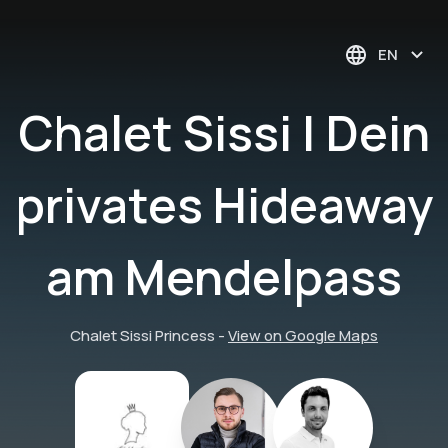
EN
Chalet Sissi | Dein
privates Hideaway
am Mendelpass
Chalet Sissi Princess
-
View on Google Maps