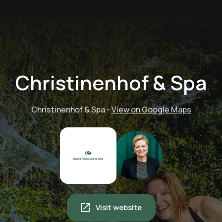
Christinenhof & Spa
Christinenhof & Spa
-
View on Google Maps
Visit website