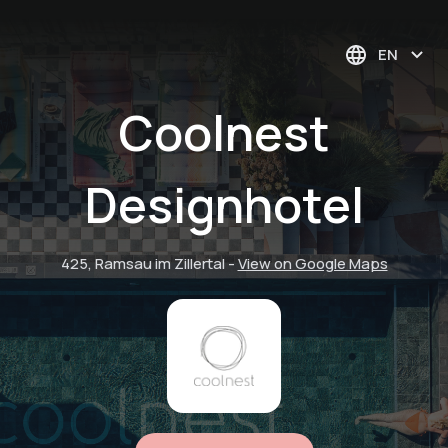
EN
Coolnest
Designhotel
425, Ramsau im Zillertal
-
View on Google Maps