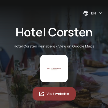
EN
Hotel Corsten
Hotel Corsten Heinsberg
-
View on Google Maps
Visit website
Hungry? Fancy
Table reservation at