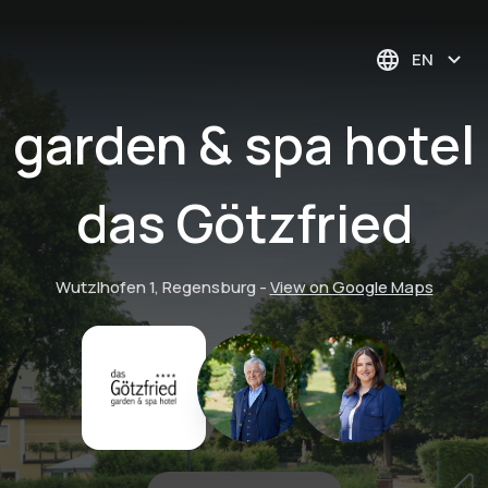
EN
garden & spa hotel
das Götzfried
Wutzlhofen 1, Regensburg
-
View on Google Maps