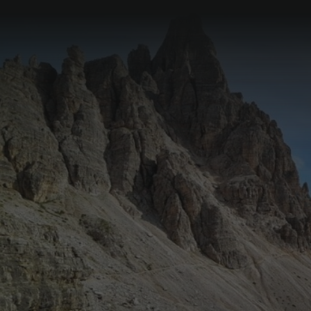
Map & trail at the
The Three Peaks, a
Province of Belluno