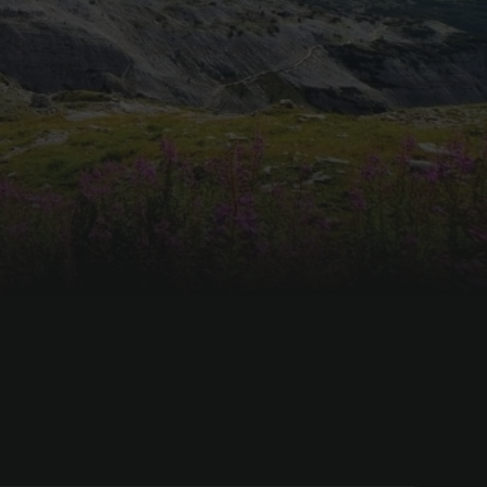
Pragser Wildsee
Peaks
Fanes plateau
Map & trail around
Dolomiten erleben
Weather preview Vi
Dolomiten erleben
the Three Peaks
Dolomiten erleben
THE peak conqueror
Dolomiten erleben
Alternative route
The Ladin culture
Alternative way to
Dolomiten erleben
Tradition & Customs
nature discovery
Dolomiten erleben
Prags
Dolomiten erleben
trail
Dolomiten erleben
Dolomiten erleben
Dolomiten erleben