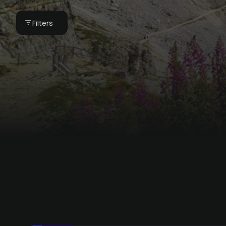
Geisler peaks
geological
in Veneto
Val Badia, the Ladin
Dolomite valley
Filters
monument
Dolomiten erleben
heart
Villnöss & the
Dolomiten erleben
Three Peaks, the
Fojedöra high alp
Dolomiten erleben
Geisler peaks
hallmark of the
Dolomiten erleben
Transports - Villnöss
Dolomiten erleben
Dolomites
Alternative route to
Dolomiten erleben
Stroll & more...
The Braies Valley
Dolomiten erleben
Val Badia
Dolomiten erleben
and its jewels
Dolomiten erleben
Dolomiten erleben
Dolomiten erleben