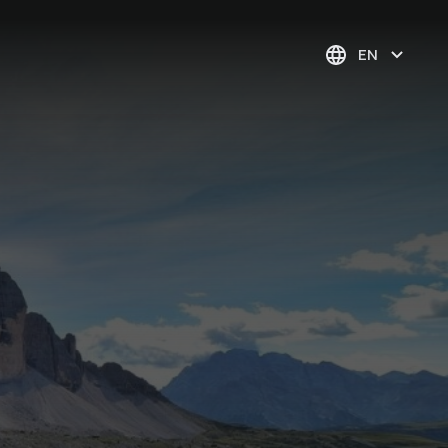
EN
Alternative route
Map & way to the
towards the Three