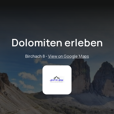
Dolomiten erleben
Birchach 8
-
View on Google Maps
Map & way to the
The Braies Lake & its