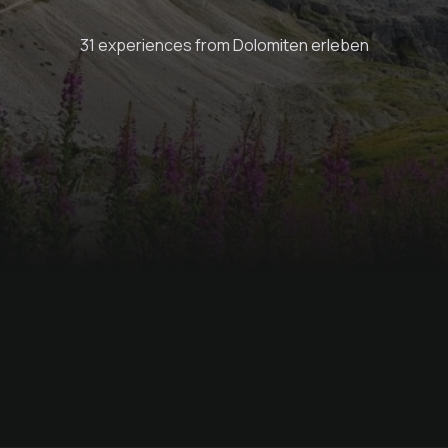
Gadertal
Dolomites Legends
history
Alternative route to
Alternative: Legend
31 experiences from Dolomiten erleben
by Karl Felix Wolff
Pleasure & Shopping
Dolomiten erleben
Prags
trail "Tru dles
Dolomiten erleben
in Prags
High valley
€ 32 -
Dolomiten erleben
Alternative:
liondes
Culture & Traditions
Dolomiten erleben
Plätzwiesen
Enneberg hamlet
Dolomiten erleben
in South Tyrol
Map & path towards
Dolomiten erleben
tour
Dolomiten erleben
the Three Peaks
Dolomiten erleben
Dolomiten erleben
Dolomiten erleben