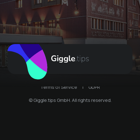
Terms of Service
|
GDPR
© Giggle.tips GmbH. All rights reserved.