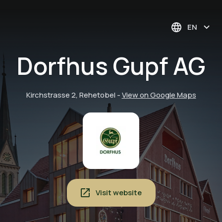
EN
Dorfhus Gupf AG
Kirchstrasse 2, Rehetobel
-
View on Google Maps
Visit website