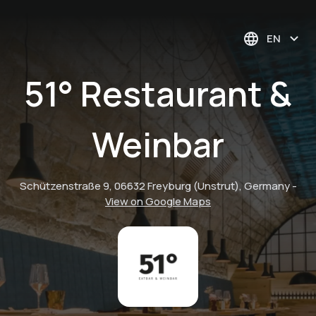
EN
51° Restaurant &
Weinbar
Schützenstraße 9, 06632 Freyburg (Unstrut), Germany
-
View on Google Maps