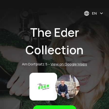
EN
The Eder
Collection
Am Dorfplatz 5
-
View on Google Maps