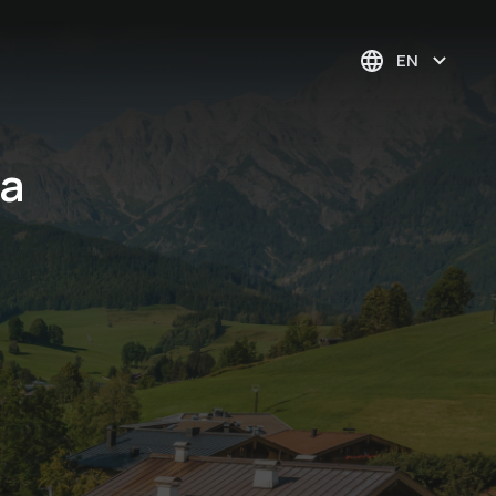
EN
Da