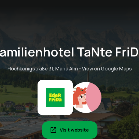
amilienhotel TaNte Fri
Hochkönigstraße 31, Maria Alm
-
View on Google Maps
Visit website