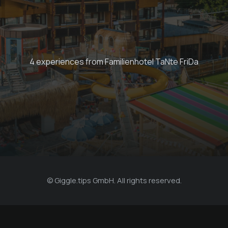
Escape Room
Adventure
4 experiences from Familienhotel TaNte FriDa
€ 120 -
Familienhotel TaNte FriDa
© Giggle.tips GmbH. All rights reserved.