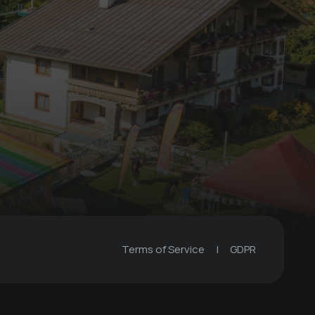
Children's Birthday
Party
€ 29 -
Familienhotel TaNte FriDa
Terms of Service
|
GDPR