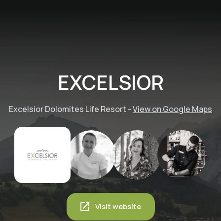
EXCELSIOR
Excelsior Dolomites Life Resort
-
View on Google Maps
Visit website