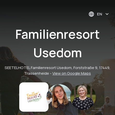
EN
Familienresort
Usedom
SEETELHOTEL Familienresort Usedom, Forststraße 9, 17449,
Trassenheide
-
View on Google Maps